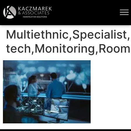
Multiethnic,Specialist
tech,Monitoring,Room