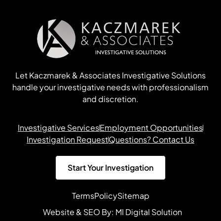
Let Kaczmarek & Associates Investigative Solutions
handle your investigative needs with professionalism
and discretion.
Investigative Services
Employment Opportunities
Investigation Request
Questions? Contact Us
Start Your Investigation
Terms
Policy
Sitemap
Website & SEO By:
MI Digital Solution