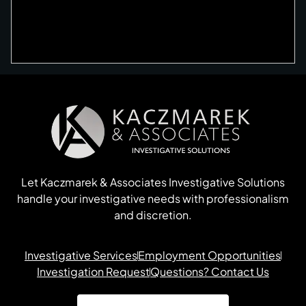
Let Kaczmarek & Associates Investigative Solutions
handle your investigative needs with professionalism
and discretion.
Investigative Services
Employment Opportunities
Investigation Request
Questions? Contact Us