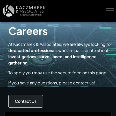
Careers
At Kaczmarek & Associates, we are always looking for
dedicated professionals
who are passionate about
investigations, surveillance, and intelligence
gathering
.
To apply you may use the secure form on this page.
If you have any questions, please contact us!
Contact Us