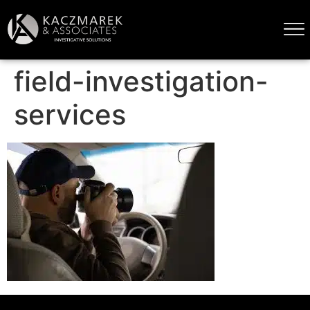
field-investigation-
services