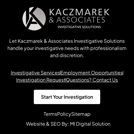
Let Kaczmarek & Associates Investigative Solutions
handle your investigative needs with professionalism
and discretion.
Investigative Services
Employment Opportunities
Investigation Request
Questions? Contact Us
Start Your Investigation
Terms
Policy
Sitemap
Website & SEO By:
MI Digital Solution