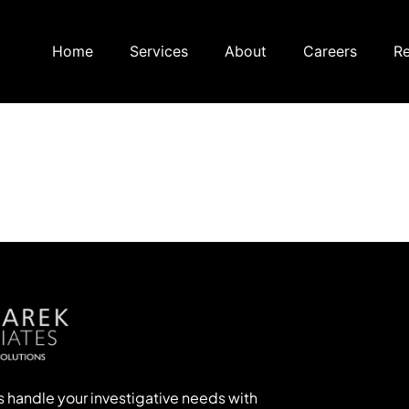
Home
Services
About
Careers
Re
s handle your investigative needs with