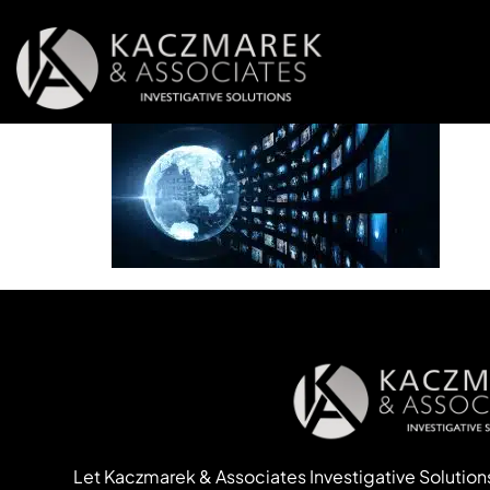
Let Kaczmarek & Associates Investigative Solution