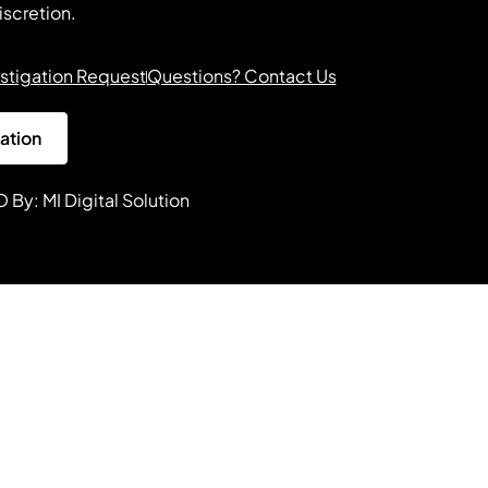
iscretion.
stigation Request
Questions? Contact Us
gation
O By:
MI Digital Solution