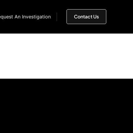
Contact Us
quest An Investigation