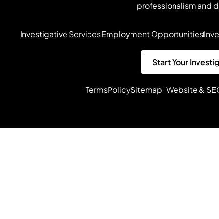
professionalism and d
Investigative Services
Employment Opportunities
Inve
Start Your Investi
Terms
Policy
Sitemap
Website & SE